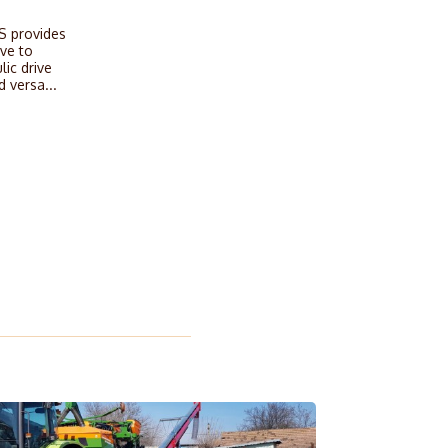
S provides
ive to
lic drive
d versa...