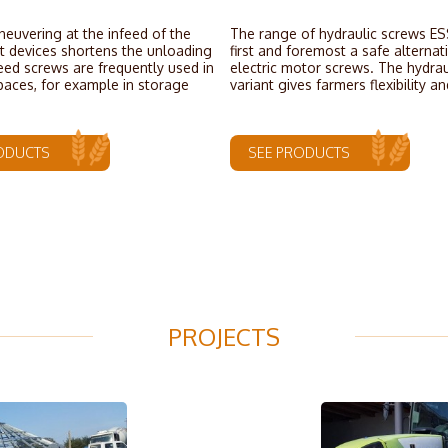
euvering at the infeed of the
The range of hydraulic screws ES
 devices shortens the unloading
first and foremost a safe alternat
eed screws are frequently used in
electric motor screws. The hydrau
paces, for example in storage
variant gives farmers flexibility an
ODUCTS
SEE PRODUCTS
PROJECTS