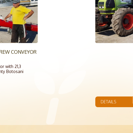
SCREW CONVEYOR
r with 21,3
nty Botosani
DETAILS