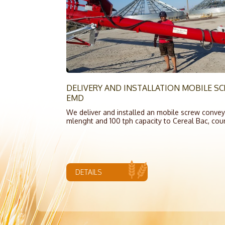
DELIVERY AND INSTALLATION MOBILE 
EMD
We deliver and installed an mobile screw conveyo
mlenght and 100 tph capacity to Cereal Bac, cou
DETAILS