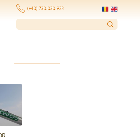
(+40) 730.030.933
OR