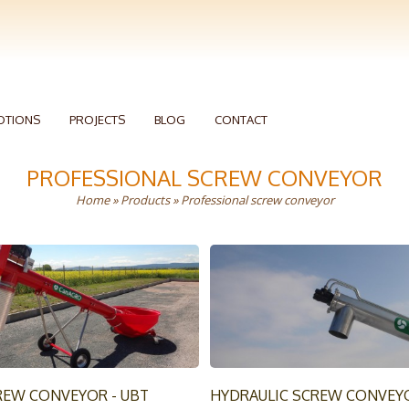
OTIONS
PROJECTS
BLOG
CONTACT
PROFESSIONAL SCREW CONVEYOR
Home
»
Products
» Professional screw conveyor
REW CONVEYOR - UBT
HYDRAULIC SCREW CONVEY