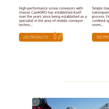
High-performance screw conveyors with
Simple man
chassis CanAGRO has established itself
subsequent
over the years since being established as a
process. F
specialist in the area of mobile conveyor
confined s
techno...
room...
SEE PRODUCTS
SEE PR