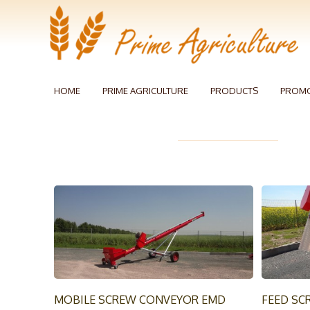
HOME
PRIME AGRICULTURE
PRODUCTS
PROM
MOBILE SCREW CONVEYOR EMD
FEED SC