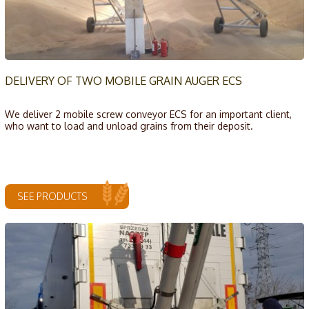
DELIVERY OF TWO MOBILE GRAIN AUGER ECS
We deliver 2 mobile screw conveyor ECS for an important client,
who want to load and unload grains from their deposit.
SEE PRODUCTS