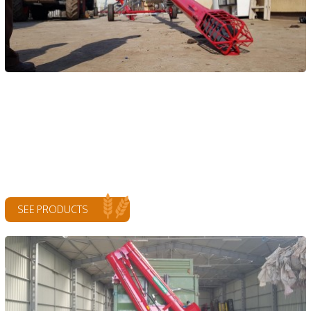
SEE PRODUCTS