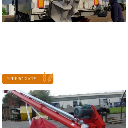
SEE PRODUCTS