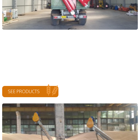
SEE PRODUCTS