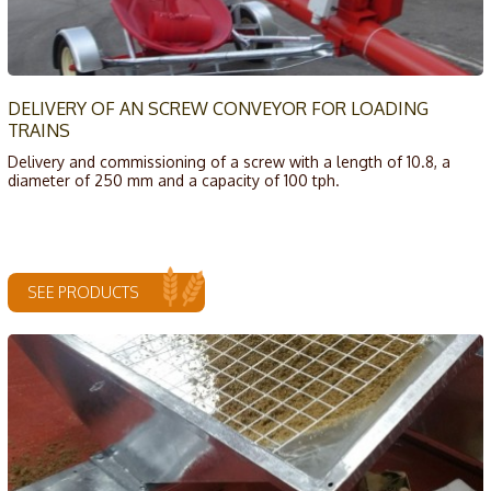
DELIVERY OF AN SCREW CONVEYOR FOR LOADING
TRAINS
Delivery and commissioning of a screw with a length of 10.8, a
diameter of 250 mm and a capacity of 100 tph.
SEE PRODUCTS