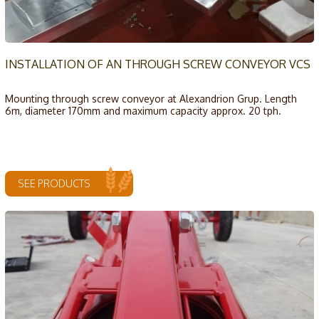
INSTALLATION OF AN THROUGH SCREW CONVEYOR VCS
Mounting through screw conveyor at Alexandrion Grup. Length
6m, diameter 170mm and maximum capacity approx. 20 tph.
SEE PRODUCTS