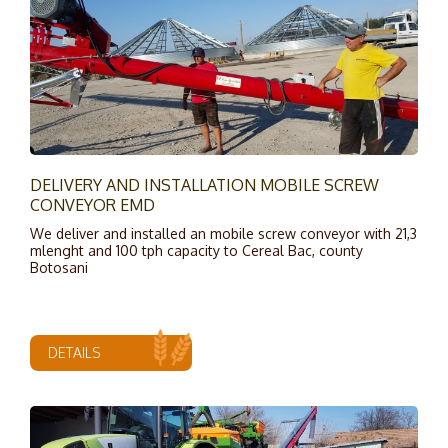
DELIVERY AND INSTALLATION MOBILE SCREW
CONVEYOR EMD
We deliver and installed an mobile screw conveyor with 21,3
mlenght and 100 tph capacity to Cereal Bac, county
Botosani
DETAILS