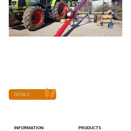
DETAILS
INFORMATION
PRODUCTS