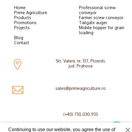
Home
Professional screw
Prime Agriculture
conveyor
Products
Farmer screw conveyor
Promotions
Tailgate auger
Projects
Mobile hopper for grain
loading
Blog
Contact
Str. Valeni, nr. 137, Ploiesti,
jud. Prahova
sales@primeagriculture.ro
(+40) 730.030.933
Continuing to use our website, you agree the use of
© Copyright 2026 Prime Agriculture