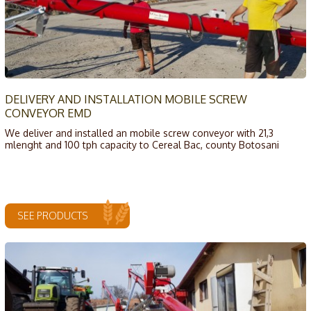
DELIVERY AND INSTALLATION MOBILE SCREW
CONVEYOR EMD
We deliver and installed an mobile screw conveyor with 21,3
mlenght and 100 tph capacity to Cereal Bac, county Botosani
SEE PRODUCTS