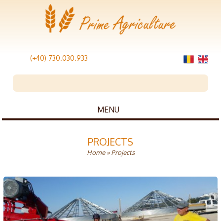
(+40) 730.030.933
MENU
PROJECTS
Home
» Projects