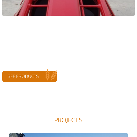
SEE PRODUCTS
PROJECTS