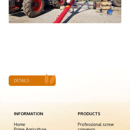
DETAILS
INFORMATION
PRODUCTS
Home
Professional screw
Prime Agriculture
conveyor