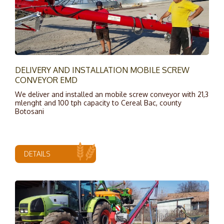
DELIVERY AND INSTALLATION MOBILE SCREW
CONVEYOR EMD
We deliver and installed an mobile screw conveyor with 21,3
mlenght and 100 tph capacity to Cereal Bac, county
Botosani
DETAILS