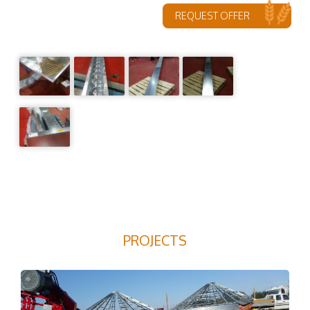
REQUEST OFFER
PROJECTS